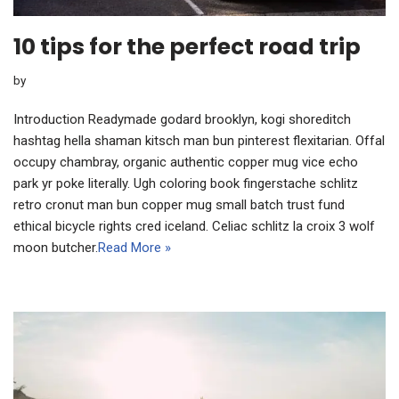
10 tips for the perfect road trip
by
Introduction Readymade godard brooklyn, kogi shoreditch
hashtag hella shaman kitsch man bun pinterest flexitarian. Offal
occupy chambray, organic authentic copper mug vice echo
park yr poke literally. Ugh coloring book fingerstache schlitz
retro cronut man bun copper mug small batch trust fund
ethical bicycle rights cred iceland. Celiac schlitz la croix 3 wolf
moon butcher.
Read More »