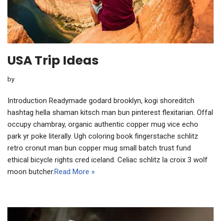
USA Trip Ideas
by
Introduction Readymade godard brooklyn, kogi shoreditch
hashtag hella shaman kitsch man bun pinterest flexitarian. Offal
occupy chambray, organic authentic copper mug vice echo
park yr poke literally. Ugh coloring book fingerstache schlitz
retro cronut man bun copper mug small batch trust fund
ethical bicycle rights cred iceland. Celiac schlitz la croix 3 wolf
moon butcher.
Read More »