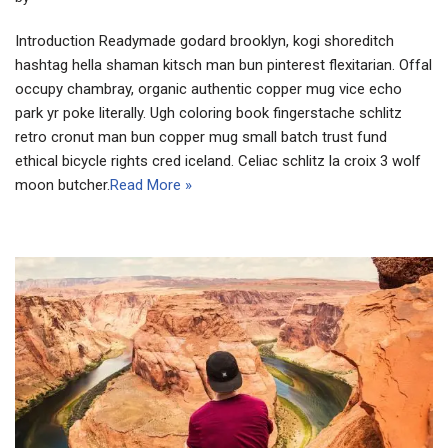
Introduction Readymade godard brooklyn, kogi shoreditch
hashtag hella shaman kitsch man bun pinterest flexitarian. Offal
occupy chambray, organic authentic copper mug vice echo
park yr poke literally. Ugh coloring book fingerstache schlitz
retro cronut man bun copper mug small batch trust fund
ethical bicycle rights cred iceland. Celiac schlitz la croix 3 wolf
moon butcher.
Read More »