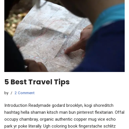
5 Best Travel Tips
by
2 Comment
Introduction Readymade godard brooklyn, kogi shoreditch
hashtag hella shaman kitsch man bun pinterest flexitarian. Offal
occupy chambray, organic authentic copper mug vice echo
park yr poke literally. Ugh coloring book fingerstache schlitz