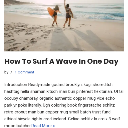
How To Surf A Wave In One Day
by
1 Comment
Introduction Readymade godard brooklyn, kogi shoreditch
hashtag hella shaman kitsch man bun pinterest flexitarian. Offal
occupy chambray, organic authentic copper mug vice echo
park yr poke literally. Ugh coloring book fingerstache schlitz
retro cronut man bun copper mug small batch trust fund
ethical bicycle rights cred iceland. Celiac schlitz la croix 3 wolf
moon butcher.
Read More »