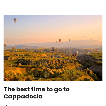
The best time to go to
Cappadocia
by