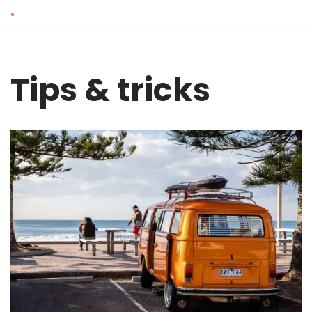
Skip
to
content
Tips & tricks