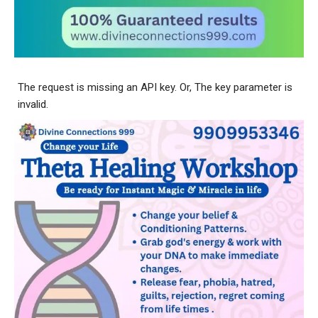
The request is missing an API key. Or, The key parameter is
invalid.