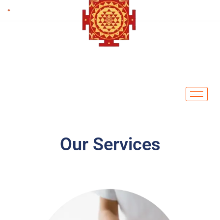
Skip
to
content
Our Services