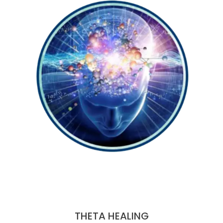
THETA HEALING