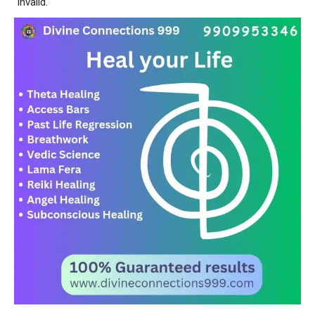
invalid.