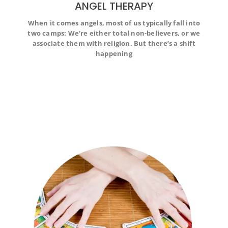
ANGEL THERAPY
When it comes angels, most of us typically fall into
When it comes angels, most of us typically fall into two
two camps: We’re either total non-believers, or we
camps: We’re either total non-believers, or we associate
associate them with religion. But there’s a shift
them with religion. But there’s a shift happening
happening