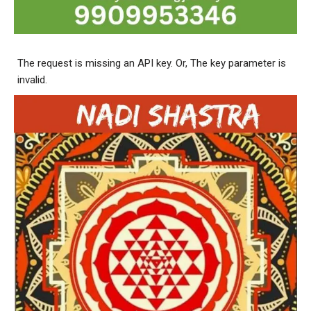
The request is missing an API key. Or, The key parameter is
invalid.