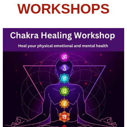
WORKSHOPS