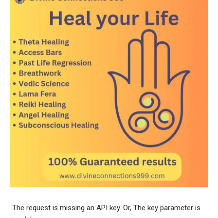
The request is missing an API key. Or, The key parameter is