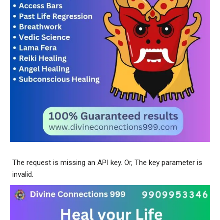
The request is missing an API key. Or, The key parameter is
invalid.