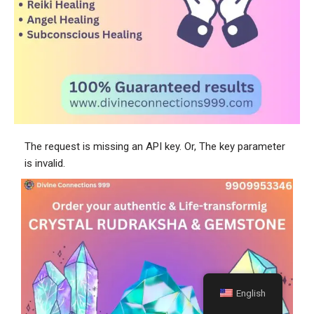
The request is missing an API key. Or, The key parameter
is invalid.
English