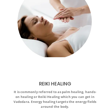
REIKI HEALING
It is commonly referred to as palm healing, hands-
It is commonly referred to as palm healing, hands-on
on healing or Reiki Healing which you can get in
healing or Reiki Healing which you can get in Vadodara.
Energy healing targets the energy fields around the
Vadodara. Energy healing targets the energy fields
body.
around the body.