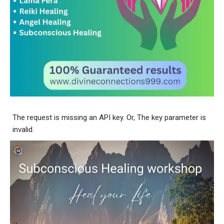
The request is missing an API key. Or, The key parameter is
invalid.