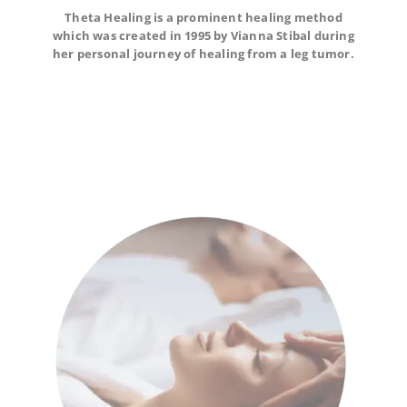
Theta Healing is a prominent healing method
Theta Healing is a prominent healing method which
which was created in 1995 by Vianna Stibal during
was created in 1995 by Vianna Stibal during her
personal journey of healing from a leg tumor.
her personal journey of healing from a leg tumor.