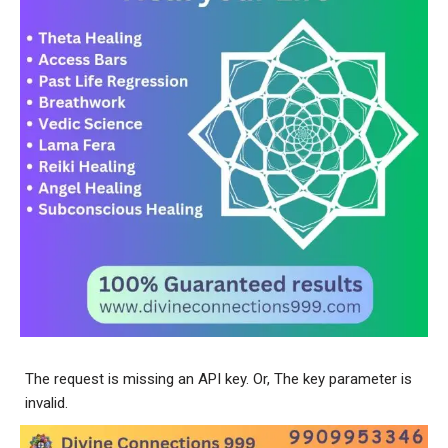
The request is missing an API key. Or, The key parameter is
invalid.