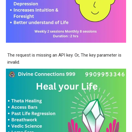
The request is missing an API key. Or, The key parameter is
invalid.