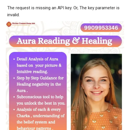
The request is missing an API key. Or, The key parameter is
invalid.