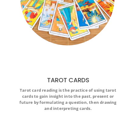
TAROT CARDS
Tarot card reading is the practice of using tarot
Tarot card reading is the practice of using tarot cards to
cards to gain insight into the past, present or
gain insight into the past, present or future by
formulating a question, then drawing and interpreting
future by formulating a question, then drawing
cards.
and interpreting cards.