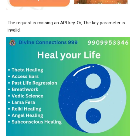
The request is missing an API key. Or, The key parameter is
invalid.