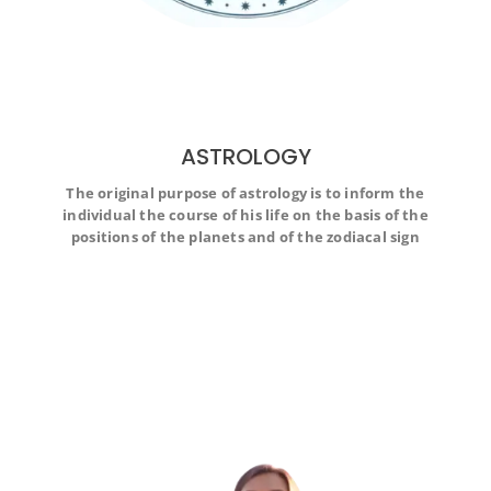
ASTROLOGY
The original purpose of astrology is to inform the
The original purpose of astrology is to inform the
individual the course of his life on the basis of the
individual the course of his life on the basis of the
positions of the planets and of the zodiacal sign
positions of the planets and of the zodiacal sign