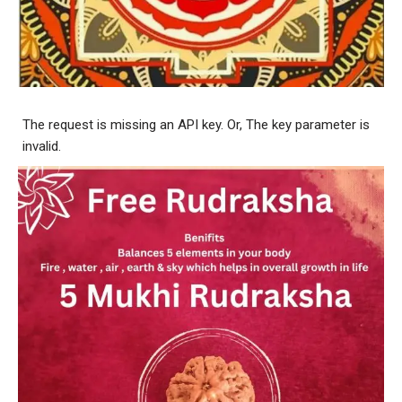
The request is missing an API key. Or, The key parameter is
invalid.