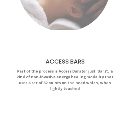
ACCESS BARS
Part of the process is Access Bars (or just ‘Bars’), a
Part of the process is Access Bars (or just ‘Bars’), a kind
kind of non-invasive energy healing modality that
of non-invasive energy healing modality that uses a set
uses a set of 32 points on the head which, when
of 32 points on the head which, when lightly touched
lightly touched