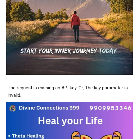
The request is missing an API key. Or, The key parameter is
invalid.