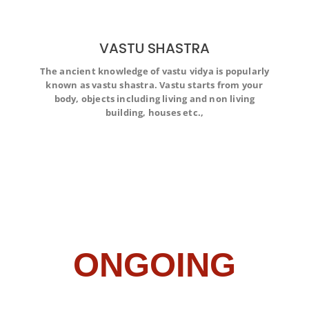
VASTU SHASTRA
The ancient knowledge of vastu vidya is popularly
The ancient knowledge of vastu vidya is popularly
known as vastu shastra. Vastu starts from your
known as vastu shastra. Vastu starts from your body,
objects including living and non living building, houses
body, objects including living and non living
etc.,
building, houses etc.,
ONGOING