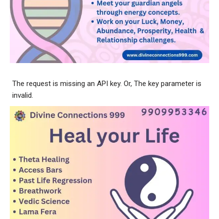
The request is missing an API key. Or, The key parameter is
invalid.