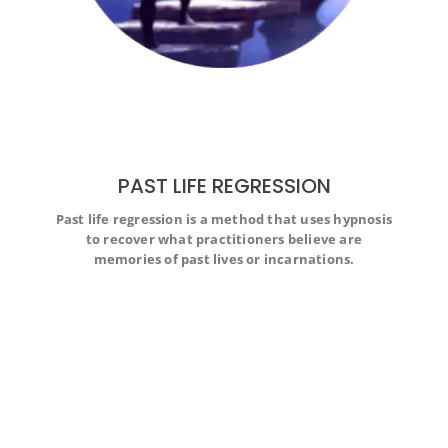
PAST LIFE REGRESSION
Past life regression is a method that uses hypnosis
Past life regression is a method that uses hypnosis to
to recover what practitioners believe are
recover what practitioners believe are memories of past
lives or incarnations.
memories of past lives or incarnations.