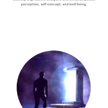
self-concept, and well-being.
perception, self-concept, and well-being.