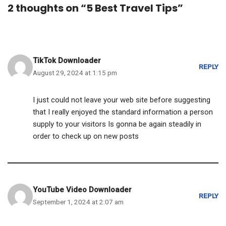
2 thoughts on “5 Best Travel Tips”
TikTok Downloader
REPLY
August 29, 2024 at 1:15 pm
I just could not leave your web site before suggesting
that I really enjoyed the standard information a person
supply to your visitors Is gonna be again steadily in
order to check up on new posts
YouTube Video Downloader
REPLY
September 1, 2024 at 2:07 am