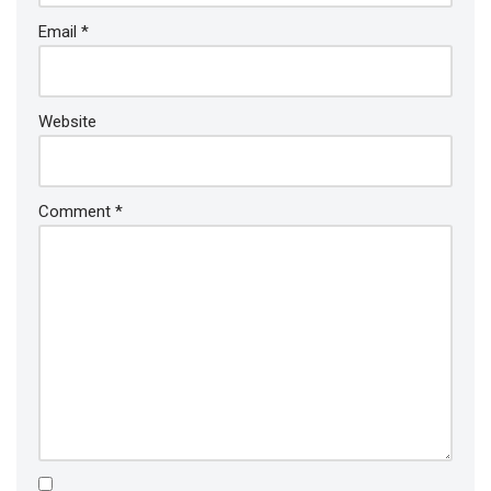
Email
*
Website
Comment
*