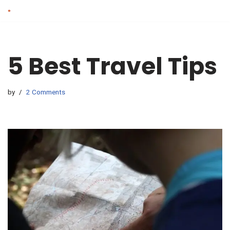
Skip
to
content
5 Best Travel Tips
by
2 Comments