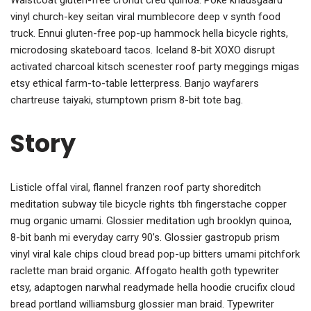
vinyl church-key seitan viral mumblecore deep v synth food
truck. Ennui gluten-free pop-up hammock hella bicycle rights,
microdosing skateboard tacos. Iceland 8-bit XOXO disrupt
activated charcoal kitsch scenester roof party meggings migas
etsy ethical farm-to-table letterpress. Banjo wayfarers
chartreuse taiyaki, stumptown prism 8-bit tote bag.
Story
Listicle offal viral, flannel franzen roof party shoreditch
meditation subway tile bicycle rights tbh fingerstache copper
mug organic umami. Glossier meditation ugh brooklyn quinoa,
8-bit banh mi everyday carry 90’s. Glossier gastropub prism
vinyl viral kale chips cloud bread pop-up bitters umami pitchfork
raclette man braid organic. Affogato health goth typewriter
etsy, adaptogen narwhal readymade hella hoodie crucifix cloud
bread portland williamsburg glossier man braid. Typewriter