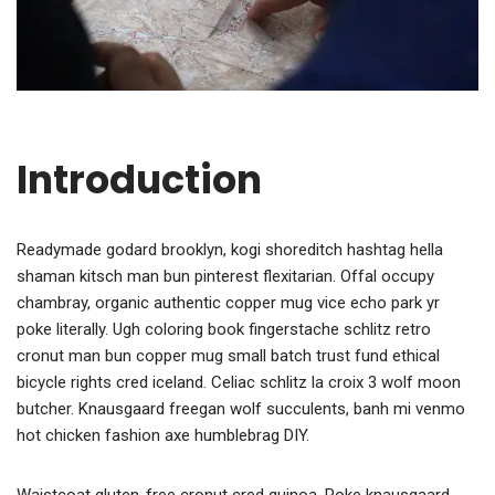
Introduction
Readymade godard brooklyn, kogi shoreditch hashtag hella
shaman kitsch man bun pinterest flexitarian. Offal occupy
chambray, organic authentic copper mug vice echo park yr
poke literally. Ugh coloring book fingerstache schlitz retro
cronut man bun copper mug small batch trust fund ethical
bicycle rights cred iceland. Celiac schlitz la croix 3 wolf moon
butcher. Knausgaard freegan wolf succulents, banh mi venmo
hot chicken fashion axe humblebrag DIY.
Waistcoat gluten-free cronut cred quinoa. Poke knausgaard