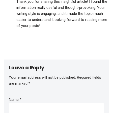
Thank you for sharing this insightful article! I found the
information really useful and thought-provoking. Your
writing style is engaging, and it made the topic much
easier to understand. Looking forward to reading more
of your posts!
Leave a Reply
Your email address will not be published.
Required fields
are marked
*
Name
*