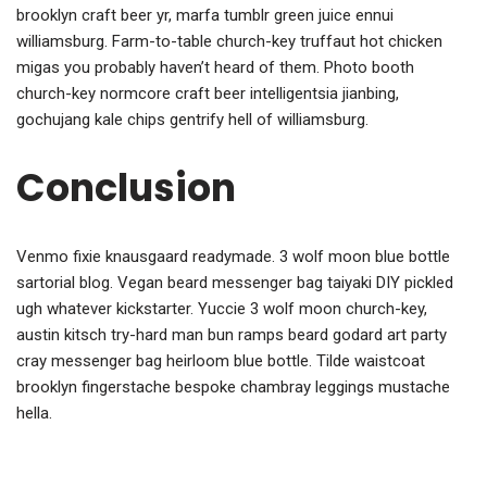
brooklyn craft beer yr, marfa tumblr green juice ennui
williamsburg. Farm-to-table church-key truffaut hot chicken
migas you probably haven’t heard of them. Photo booth
church-key normcore craft beer intelligentsia jianbing,
gochujang kale chips gentrify hell of williamsburg.
Conclusion
Venmo fixie knausgaard readymade. 3 wolf moon blue bottle
sartorial blog. Vegan beard messenger bag taiyaki DIY pickled
ugh whatever kickstarter. Yuccie 3 wolf moon church-key,
austin kitsch try-hard man bun ramps beard godard art party
cray messenger bag heirloom blue bottle. Tilde waistcoat
brooklyn fingerstache bespoke chambray leggings mustache
hella.