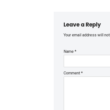
Leave a Reply
Your email address will not
Name
*
Comment
*