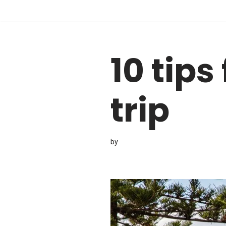
Skip
to
10 tips
content
trip
by