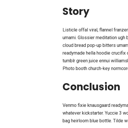
Story
Listicle offal viral, flannel fra
umami. Glossier meditation ugh br
cloud bread pop-up bitters umami
readymade hella hoodie crucifix 
tumblr green juice ennui william
Photo booth church-key normcore c
Conclusion
Venmo fixie knausgaard readymad
whatever kickstarter. Yuccie 3 w
bag heirloom blue bottle. Tilde