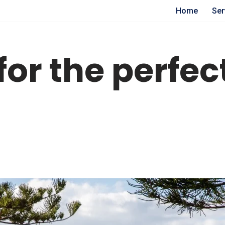
Home
Ser
 for the perfe