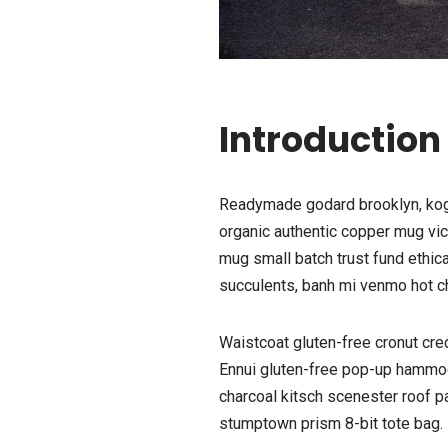
Introduction
Readymade godard brooklyn, kogi 
organic authentic copper mug vice
mug small batch trust fund ethica
succulents, banh mi venmo hot c
Waistcoat gluten-free cronut cre
Ennui gluten-free pop-up hammock
charcoal kitsch scenester roof p
stumptown prism 8-bit tote bag.