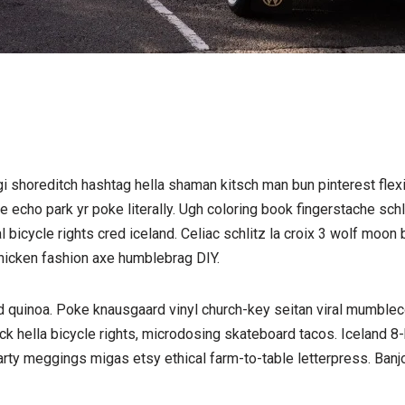
shoreditch hashtag hella shaman kitsch man bun pinterest flexi
 echo park yr poke literally. Ugh coloring book fingerstache sch
l bicycle rights cred iceland. Celiac schlitz la croix 3 wolf moo
hicken fashion axe humblebrag DIY.
d quinoa. Poke knausgaard vinyl church-key seitan viral mumblec
 hella bicycle rights, microdosing skateboard tacos. Iceland 8-
arty meggings migas etsy ethical farm-to-table letterpress. Banjo