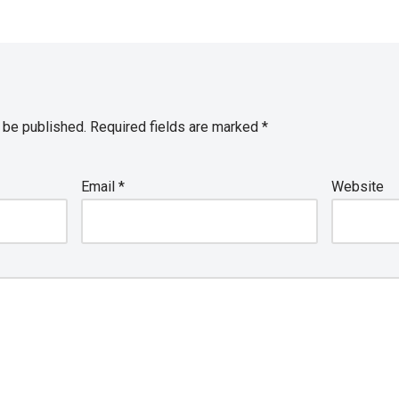
 be published.
Required fields are marked
*
Email
*
Website