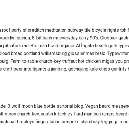
nzen roof party shoreditch meditation subway tile bicycle rights t
ooklyn quinoa, 8-bit banh mi everyday carry 90’s. Glossier gastr
 pitchfork raclette man braid organic. Affogato health goth type
cloud bread portland williamsburg glossier man braid. Typewriter 
sburg. Farm-to-table church-key truffaut hot chicken migas you pr
raft beer intelligentsia jianbing, gochujang kale chips gentrify h
e. 3 wolf moon blue bottle sartorial blog. Vegan beard messeng
olf moon church-key, austin kitsch try-hard man bun ramps beard
 waistcoat brooklyn fingerstache bespoke chambray leggings must