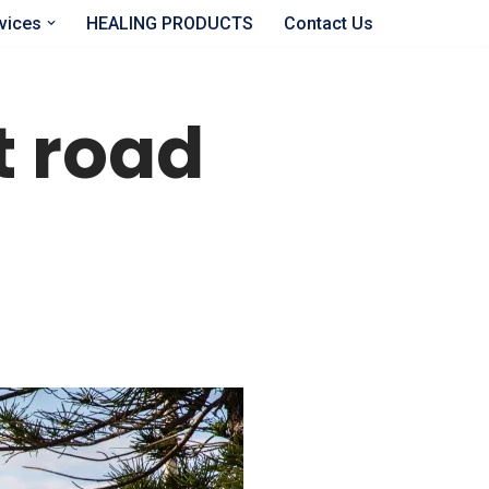
vices
HEALING PRODUCTS
Contact Us
ct road