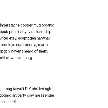
bh fingerstache copper mug organic
opub prism vinyl viral kale chips
writer etsy, adaptogen narwhal
brooklyn craft beer yr, marfa
obably haven’t heard of them.
ell of williamsburg.
er bag taiyaki DIY pickled ugh
 godard art party cray messenger
ache hella.