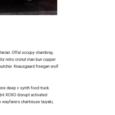
tarian. Offal occupy chambray,
litz retro cronut man bun copper
n butcher. Knausgaard freegan wolf
ore deep v synth food truck.
bit XOXO disrupt activated
 wayfarers chartreuse taiyaki,